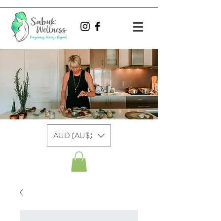
AUD (AU$)