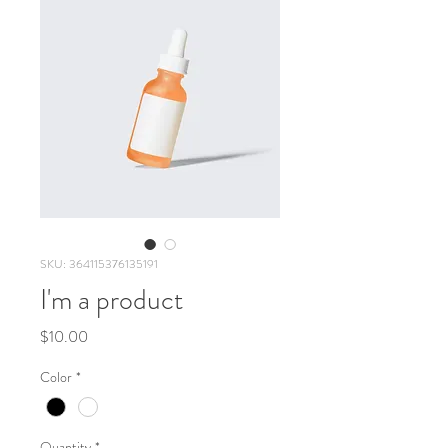
SKU: 364115376135191
I'm a product
Price
$10.00
Color
*
Quantity
*