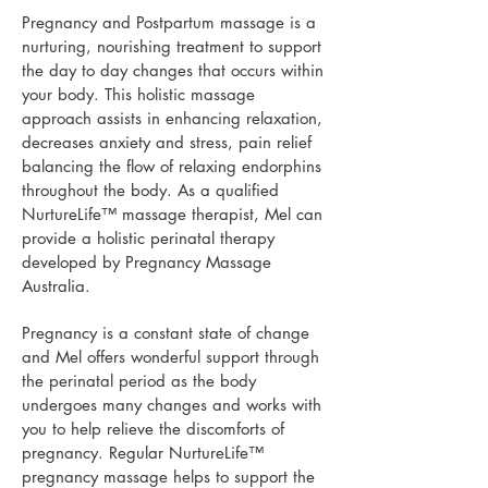
Pregnancy and Postpartum massage is a
nurturing, nourishing treatment to support
the day to day changes that occurs within
your body.
This holistic massage
approach assists in enhancing relaxation,
decreases anxiety and stress, pain relief
balancing the flow of relaxing endorphins
throughout the body.
As a qualified
NurtureLife™ massage therapist, Mel can
provide a holistic perinatal therapy
developed by Pregnancy Massage
Australia.
Pregnancy is a constant state of change
and Mel offers wonderful support through
the perinatal period as the body
undergoes many changes and works with
you to help relieve the discomforts of
pregnancy.
Regular
NurtureLife™
pregnancy massage helps to support the