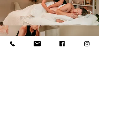
View Treatment Menu
Menu