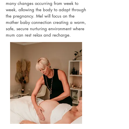
many changes occurring from week to
week, allowing the body to adapt through
the pregnancy. Mel will focus on the
mother baby connection creating a warm,
safe, secure nurturing environment where
mum can rest relax and recharge.