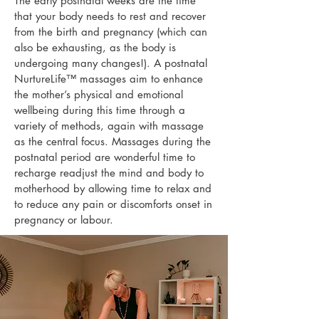
The early postnatal weeks are the time
that your body needs to rest and recover
from the birth and pregnancy (which can
also be exhausting, as the body is
undergoing many changes!). A postnatal
NurtureLife™ massages
aim to enhance
the mother’s physical and emotional
wellbeing during this time through a
variety of methods, again with massage
as the central focus. Massages during the
postnatal period are wonderful time to
recharge readjust the mind and body to
motherhood by allowing time to relax and
to reduce any pain or discomforts onset in
pregnancy or labour.