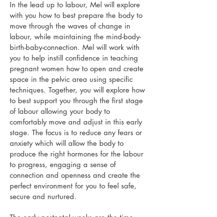
In the lead up to labour, Mel will
explore
with you how to best prepare the body to
move through the waves of change in
labour, while maintaining the mind-body-
birth-baby-connection.
Mel will work with
you to help
instill confidence in teaching
pregnant women how to open and create
space in the pelvic area using specific
techniques. Together, you will explore how
to best support you through the first stage
of labour allowing your body to
comfortably move and adjust in this early
stage.
The focus is to reduce any fears or
anxiety which will allow the body to
produce the right hormones for the labour
to progress, engaging a sense of
connection and openness and create the
perfect environment for you to feel safe,
secure and nurtured.