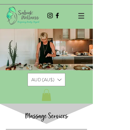
AUD (AU$)
Massage Services