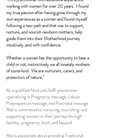
working with women for over 20 years. I found
my true passion after having gone through my
own experiences as a woman and found myself
following a new path and that was to support,
nurture, and nourish newborn mothers, help
guide them into their Motherhood journey
intuitively, and with confidence.
Whether a woman has the opportunity to bear a
child or not, instinctively we all innately mothers
of some kind. We are nurturers, carers, and
protectors of nature."
As a qualified NurtureLife® practitioner
specialising in Pregnancy massage, Labour
Preprepartion massage, and Postnatal massage.
Mel is committed to nurturing, nourishing, and
supporting women on their journey through
fertility, pregnancy, birth, and beyond.
Mel is passionate about providing Traditional