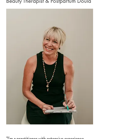
Beauty Therapist & Postpartum Doula
"I'm a practitioner with extensive experience