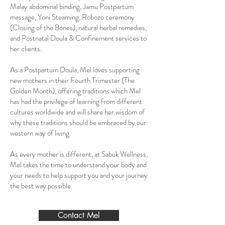
Malay abdominal binding, Jamu Postpartum
massage, Yoni Steaming, Robozo ceremony
(Closing of the Bones), natural herbal remedies,
and Postnatal Doula & Confinement services to
her clients.
As a Postpartum Doula, Mel loves supporting
new mothers in their Fourth Trimester (The
Golden Month), offering traditions which Mel
has had the privilege of learning from different
cultures worldwide and will share her wisdom of
why these traditions should be embraced by our
western way of living.
As every mother is different, at Sabuk Wellness,
Mel takes the time to understand your body and
your needs to help support you and your journey
the best way possible.
Contact Mel