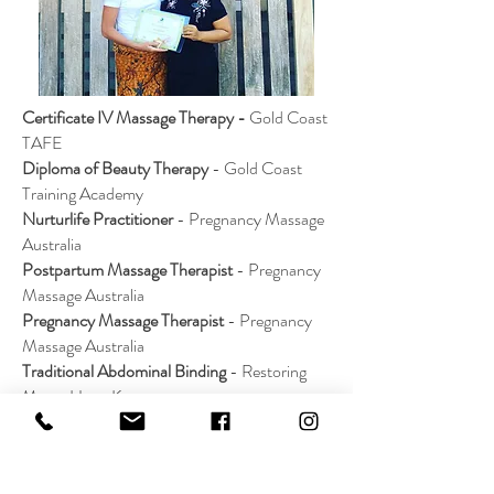
Certificate IV Massage Therapy -
Gold Coast
TAFE
Diploma of Beauty Therapy
- Gold Coast
Training Academy
Nurturlife Practitioner
- Pregnancy Massage
Australia
Postpartum Massage Therapist
- Pregnancy
Massage Australia
Pregnancy Massage Therapist
- Pregnancy
Massage Australia
Traditional Abdominal Binding
- Restoring
Mums Hong Kong
Jamu Postnatal Massage & Herbs
- Restoring
Mums Hong Kong
Infant Baby Massage
- IMIS - Intensive