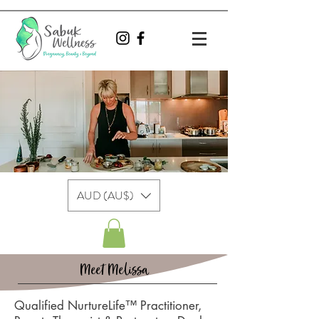
AUD (AU$)
Meet Melissa
Qualified NurtureLife™ Practitioner,