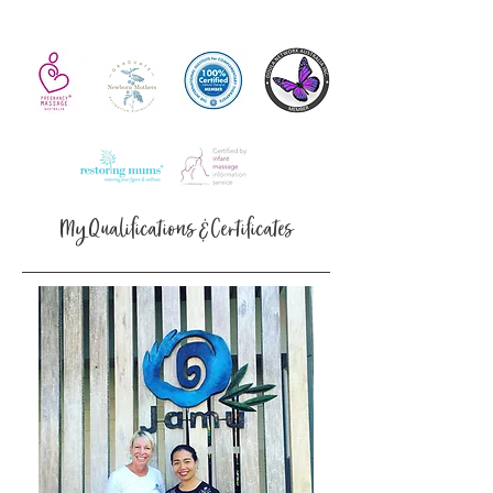
My Qualifications & Certificates